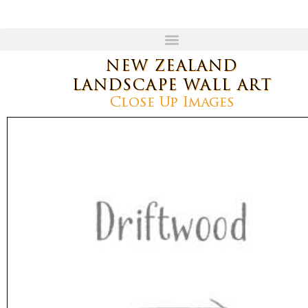
NEW ZEALAND
LANDSCAPE WALL ART
Close Up Images